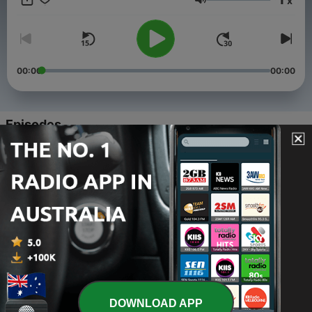
x
Volume
00:00
00:00
Episodes
-
4
CIA Covert Operations - Uncover the hidden
missions with Alex Calder
20 Apr 2026
-
3
CIA Covert Operations - Who Approved This? The
Secret History of Oversight That Wasn't
20 Apr 2026
-
2
CIA Covert Operations - The Bay of Pigs and the
Machinery of Self-Deception
20 Apr 2026
DOWNLOAD APP