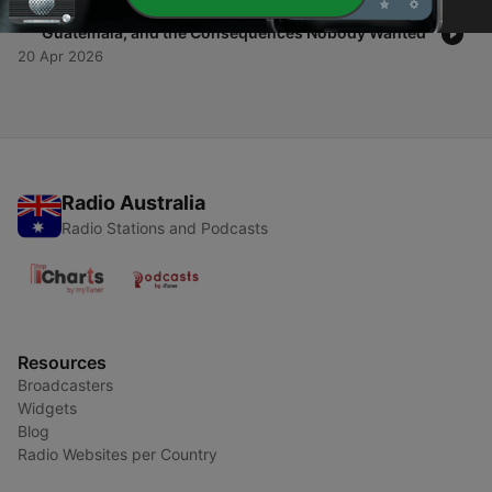
-
1
CIA Covert Operations - The Coup Factory: Iran,
Guatemala, and the Consequences Nobody Wanted
20 Apr 2026
Radio Australia
Radio Stations and Podcasts
Resources
Broadcasters
Widgets
Blog
Radio Websites per Country