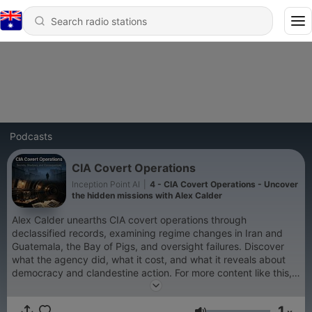
Podcasts
CIA Covert Operations
Inception Point AI
|
4 - CIA Covert Operations - Uncover
the hidden missions with Alex Calder
Alex Calder unearths CIA covert operations through
declassified records, examining regime changes in Iran and
Guatemala, the Bay of Pigs, and oversight failures. Discover
what the agency did, what it cost, and what it reveals about
democracy and clandestine action. For more content like this,
visit QuietPlease.ai This content was created in partnership
and with the help of Artificial Intelligence AI.
1